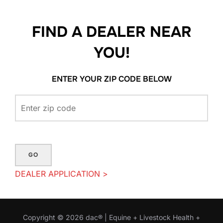
FIND A DEALER NEAR
YOU!
ENTER YOUR ZIP CODE BELOW
GO
DEALER APPLICATION >
Copyright © 2026 dac® | Equine + Livestock Health +