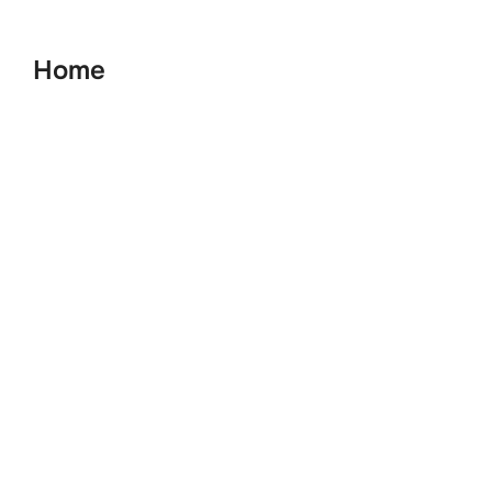
to
content
Home