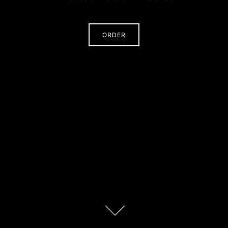
ORDER
Scroll
down