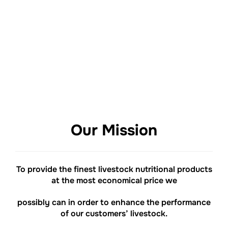
REGISTER
HERE
Our Mission
To provide the finest livestock nutritional products
at the most economical price we
possibly can in order to enhance the performance
of our customers’ livestock.