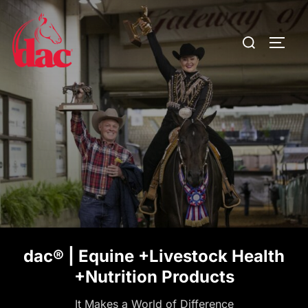
Skip
to
Search
TOGG
content
for:
dac® | Equine +Livestock Health
+Nutrition Products
It Makes a World of Difference