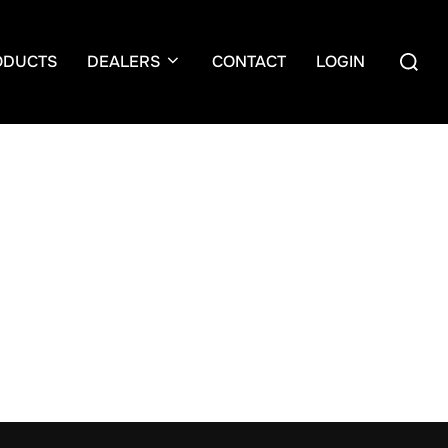
Search
ODUCTS
DEALERS
CONTACT
LOGIN
for: