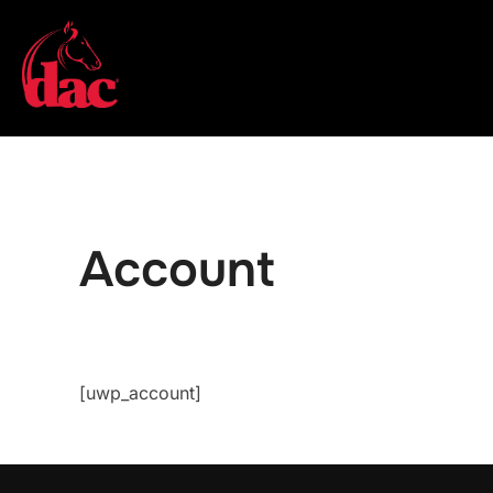
Skip
to
content
Account
[uwp_account]