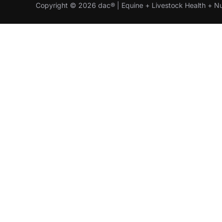
Copyright © 2026 dac® | Equine + Livestock Health + Nu