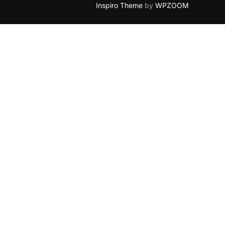
Inspiro Theme
by
WPZOOM