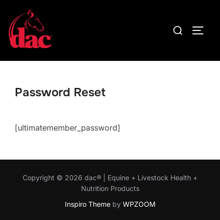
Skip
to
Search
TOGG
content
for:
Password Reset
[ultimatemember_password]
Copyright © 2026 dac® | Equine + Livestock Health +
Nutrition Products
Inspiro Theme
by
WPZOOM